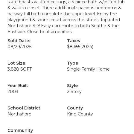
suite boasts vaulted ceilings, a 5-piece bath w/jetted tub
& walk-in closet. Three additional spacious bedrooms &
hallway full bath complete the upper level. Enjoy the
playground & sports court across the street. Top-rated
Northshore SD! Easy commute to both Seattle & the
Eastside. Close to all amenities.
Sold Date:
Taxes
08/29/2025
$8,655
(2024)
Lot Size
Type
3,828 SQFT
Single-Family Home
Year Built
Style
2003
2 Story
School District
County
Northshore
King County
Community