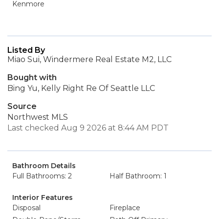
Kenmore
Listed By
Miao Sui, Windermere Real Estate M2, LLC
Bought with
Bing Yu, Kelly Right Re Of Seattle LLC
Source
Northwest MLS
Last checked Aug 9 2026 at 8:44 AM PDT
Bathroom Details
Full Bathrooms: 2
Half Bathroom: 1
Interior Features
Disposal
Fireplace