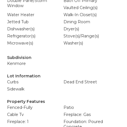
Double Pane/Storm
Bath Off Primary
Window
Vaulted Ceiling(s)
Water Heater
Walk-In Closet(s)
Jetted Tub
Dining Room
Dishwasher(s)
Dryer(s)
Refrigerator(s)
Stove(s)/Range(s)
Microwave(s)
Washer(s)
Subdivision
Kenmore
Lot Information
Curbs
Dead End Street
Sidewalk
Property Features
Fenced-Fully
Patio
Cable Tv
Fireplace: Gas
Fireplace: 1
Foundation: Poured
Concrete