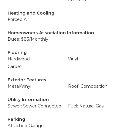
Heating and Cooling
Forced Air
Homeowners Association Information
Dues: $83/Monthly
Flooring
Hardwood
Vinyl
Carpet
Exterior Features
Metal/Vinyl
Roof: Composition
Utility Information
Sewer: Sewer Connected
Fuel: Natural Gas
Parking
Attached Garage