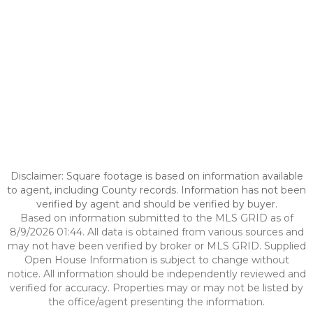
Disclaimer: Square footage is based on information available
to agent, including County records. Information has not been
verified by agent and should be verified by buyer.
Based on information submitted to the MLS GRID as of
8/9/2026 01:44. All data is obtained from various sources and
may not have been verified by broker or MLS GRID. Supplied
Open House Information is subject to change without
notice. All information should be independently reviewed and
verified for accuracy. Properties may or may not be listed by
the office/agent presenting the information.