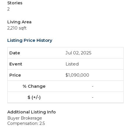
Stories
2
Living Area
2,210 sqft
Listing Price History
Jul 02, 2025
Listed
$1,090,000
-
-
Additional Listing Info
Buyer Brokerage
Compensation: 2.5