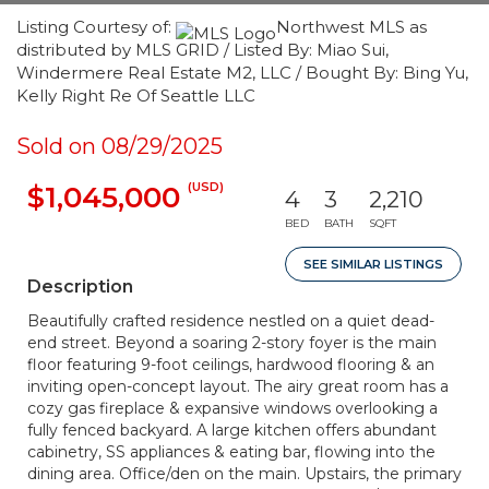
Listing Courtesy of:
Northwest MLS as
distributed by MLS GRID / Listed By: Miao Sui,
Windermere Real Estate M2, LLC / Bought By: Bing Yu,
Kelly Right Re Of Seattle LLC
Sold on 08/29/2025
(USD)
$1,045,000
4
3
2,210
BED
BATH
SQFT
SEE SIMILAR LISTINGS
Description
Beautifully crafted residence nestled on a quiet dead-
end street. Beyond a soaring 2-story foyer is the main
floor featuring 9-foot ceilings, hardwood flooring & an
inviting open-concept layout. The airy great room has a
cozy gas fireplace & expansive windows overlooking a
fully fenced backyard. A large kitchen offers abundant
cabinetry, SS appliances & eating bar, flowing into the
dining area. Office/den on the main. Upstairs, the primary