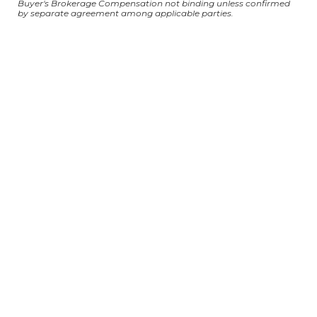
Buyer's Brokerage Compensation not binding unless confirmed
by separate agreement among applicable parties.