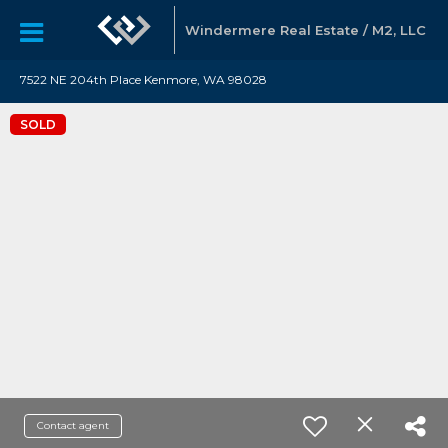
Windermere Real Estate / M2, LLC
7522 NE 204th Place Kenmore, WA 98028
SOLD
Contact agent