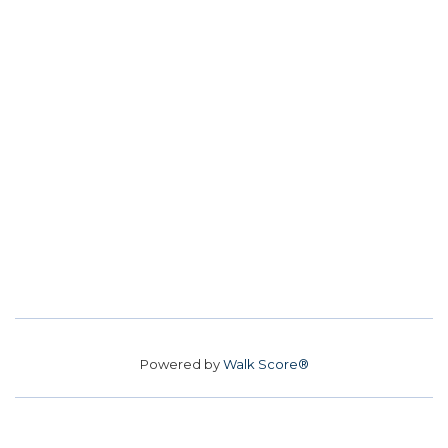
Powered by
Walk Score®