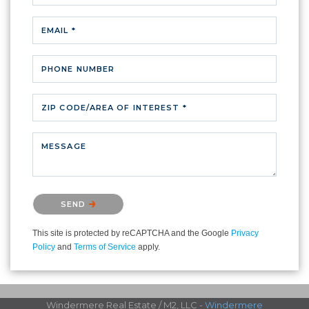
EMAIL *
PHONE NUMBER
ZIP CODE/AREA OF INTEREST *
MESSAGE
Please confirm that you are not a robot.
SEND
This site is protected by reCAPTCHA and the Google
Privacy
Policy
and
Terms of Service
apply.
Windermere Real Estate / M2, LLC -
Windermere