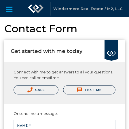
Windermere Real Estate / M2, LLC
Contact Form
Get started with me today
Connect with me to get answers to all your questions.
You can call or email me.
CALL
TEXT ME
Or send me a message.
NAME *