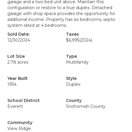
garage and a two bed unit above. Maintain this
configuration or restore to a true duplex. Detached
garage with shop space provides the opportunity for
additional income. Property has six bedrooms, septic
system rated at 4 bedrooms.
Sold Date:
Taxes
12/30/2024
$6,995
(2024)
Lot Size
Type
2.78 acres
Multifamily
Year Built
Style
1954
Duplex
School District
County
Everett
Snohomish County
Community
View Ridge