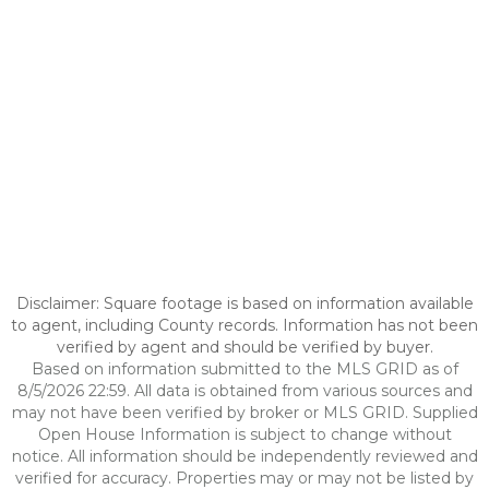
Disclaimer: Square footage is based on information available
to agent, including County records. Information has not been
verified by agent and should be verified by buyer.
Based on information submitted to the MLS GRID as of
8/5/2026 22:59. All data is obtained from various sources and
may not have been verified by broker or MLS GRID. Supplied
Open House Information is subject to change without
notice. All information should be independently reviewed and
verified for accuracy. Properties may or may not be listed by