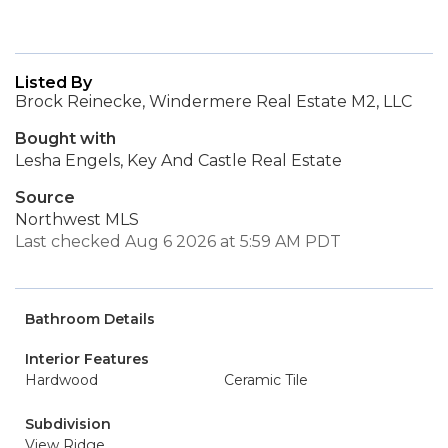
Listed By
Brock Reinecke, Windermere Real Estate M2, LLC
Bought with
Lesha Engels, Key And Castle Real Estate
Source
Northwest MLS
Last checked Aug 6 2026 at 5:59 AM PDT
Bathroom Details
Interior Features
Hardwood
Ceramic Tile
Subdivision
View Ridge