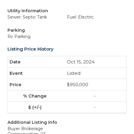
Utility Information
Sewer: Septic Tank
Fuel: Electric
Parking
Rv Parking
Listing Price History
Oct 15, 2024
Listed
$950,000
-
-
Additional Listing Info
Buyer Brokerage