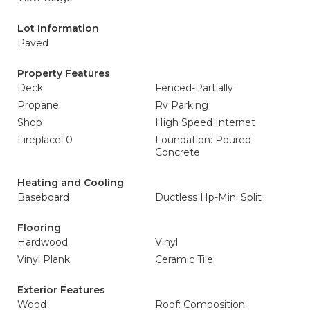
Lot Information
Paved
Property Features
Deck
Fenced-Partially
Propane
Rv Parking
Shop
High Speed Internet
Fireplace: 0
Foundation: Poured
Concrete
Heating and Cooling
Baseboard
Ductless Hp-Mini Split
Flooring
Hardwood
Vinyl
Vinyl Plank
Ceramic Tile
Exterior Features
Wood
Roof: Composition