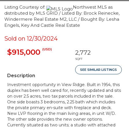
Listing Courtesy of:
Northwest MLS as
distributed by MLS GRID / Listed By: Brock Reinecke,
Windermere Real Estate M2, LLC / Bought By: Lesha
Engels, Key And Castle Real Estate
Sold on 12/30/2024
(USD)
$915,000
2,772
SQFT
SEE SIMILAR LISTINGS
Description
Investment opportunity in View Ridge. Built in 1954, this
duplex has been well cared for, recently updated and sits
on over 2.5 acres, two tax parcels included in the sale.
One side boasts 3 bedrooms, 2.25 bath which includes
the private primary en-suite with fireplace and deck.
New LVP flooring in the main living areas, in unit W/D.
The other side provides the new owner options.
Currently situated as two units; a studio with attached