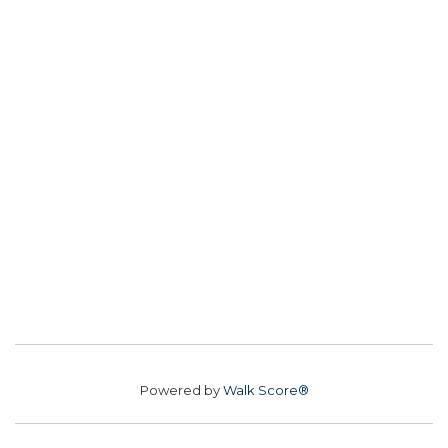
Powered by
Walk Score®