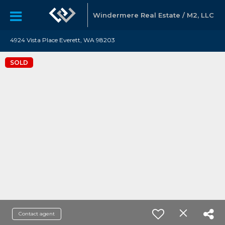
Windermere Real Estate / M2, LLC
4924 Vista Place Everett, WA 98203
SOLD
Contact agent