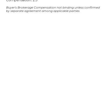
Compensation: 2.5
Buyer's Brokerage Compensation not binding unless confirmed
by separate agreement among applicable parties.